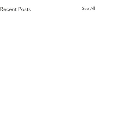
See All
Recent Posts
Comments