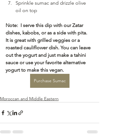
Sprinkle sumac and drizzle olive 
oil on top
Note:  I serve this dip with our Zatar 
dishes, kabobs, or as a side with pita.
It is great with grilled veggies or a 
roasted cauliflower dish. You can leave 
out the yogurt and just make a tahini 
sauce or use your favorite alternative 
yogurt to make this vegan.
Purchase Sumac
Moroccan and Middle Eastern