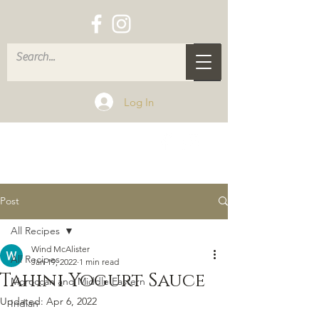
Log In
Post
All Recipes
Wind McAlister
All Recipes
Jan 19, 2022
1 min read
Tahini Yogurt Sauce
Moroccan and Middle Eastern
Updated:
Apr 6, 2022
Indian