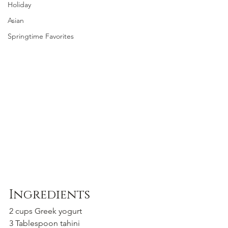
Holiday
Asian
Springtime Favorites
Ingredients
2 cups Greek yogurt 
3 Tablespoon tahini