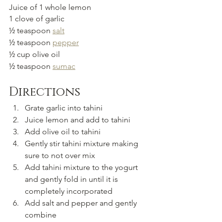
Juice of 1 whole lemon
1 clove of garlic
½ teaspoon 
salt
½ teaspoon 
pepper
½ cup olive oil
½ teaspoon 
sumac
Directions
Grate garlic into tahini
Juice lemon and add to tahini
Add olive oil to tahini
Gently stir tahini mixture making 
sure to not over mix
Add tahini mixture to the yogurt 
and gently fold in until it is 
completely incorporated
Add salt and pepper and gently 
combine