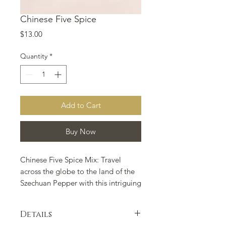
Chinese Five Spice
Price
$13.00
Quantity
*
Add to Cart
Buy Now
Chinese Five Spice Mix: Travel 
across the globe to the land of the 
Szechuan Pepper with this intriguing 
spice mix best used on fatty meats 
such as pork and duck. Always good 
Details
on wok fried tofu and veggies. 