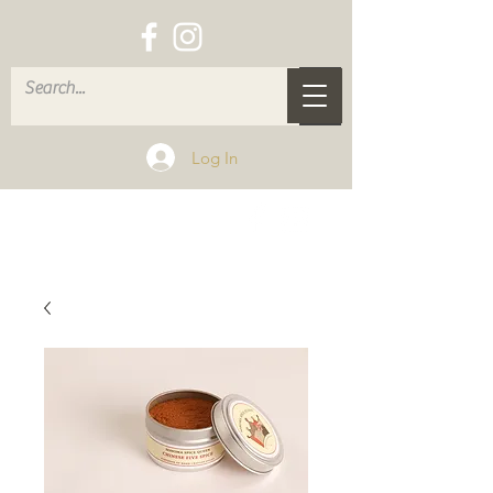
Log In