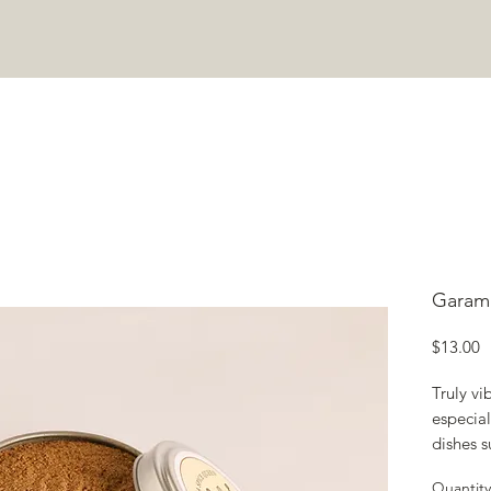
COOKING CLASSES
ABOUT
JOIN COMMUNITY
CONTA
Garam
P
$13.00
Truly vib
especial
dishes s
tika mas
Quantity