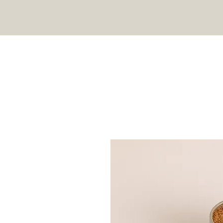
HOME
SHOP
RECIPES