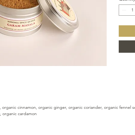
Add to y
more fu
, organic cinnamon, organic ginger, organic coriander, organic fennel
r, organic cardamon