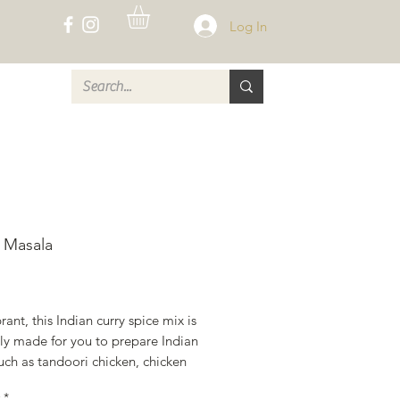
Log In
CT
 Masala
rice
rant, this Indian curry spice mix is 
ly made for you to prepare Indian 
uch as tandoori chicken, chicken 
ala, and many vegetarian curries. 
*