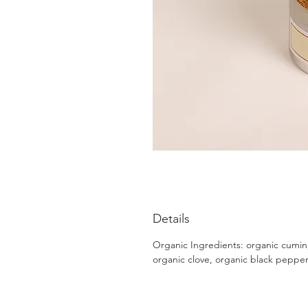
Details
Organic Ingredients: organic cumin
organic clove, organic black peppe