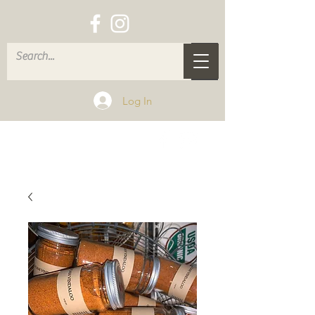
Log In