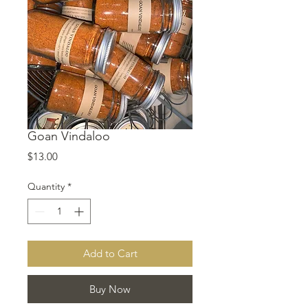
Goan Vindaloo
Price
$13.00
Quantity
*
Add to Cart
Buy Now