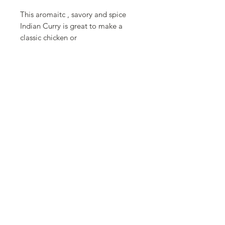
This aromaitc , savory and spice
Indian Curry is great to make a
classic chicken or
mushroom vindaloo. It is also great
for lentils, veggies and marinades.