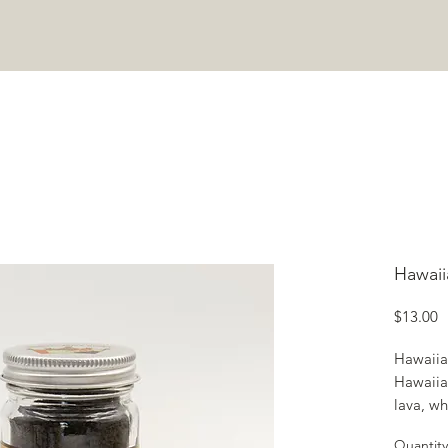
COOKING CLASSES
ABOUT
JOIN COMMUNITY
CONTA
Hawaii
P
$13.00
Hawaiian
Hawaiian
lava, wh
Quantity