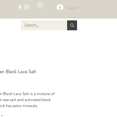
Log In
CT
an Black Lava Salt
rice
 Black Lava Salt is a mixture of
 sea salt and activated black
ich has extra minerals.
*