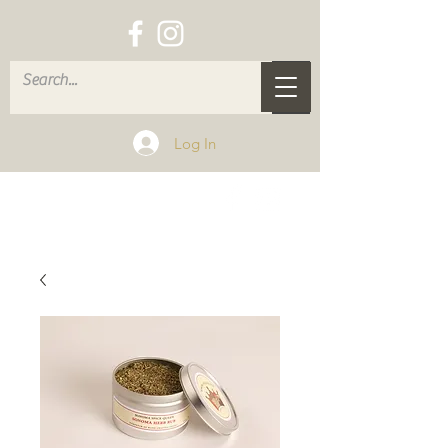
Log In