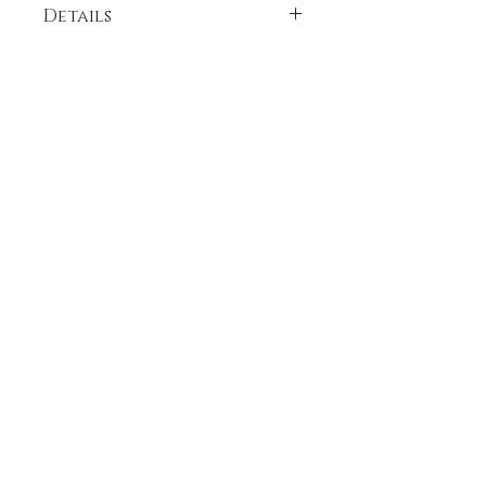
Details
see individual spice for ingredient lists