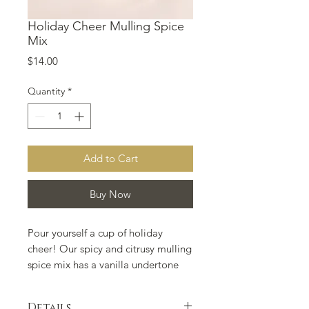
Holiday Cheer Mulling Spice
Mix
Price
$14.00
Quantity
*
Add to Cart
Buy Now
Pour yourself a cup of holiday 
cheer! Our spicy and citrusy mulling 
spice mix has a vanilla undertone 
which will compliment any apple 
cider, mulled wine, or even hot tea. 
Details