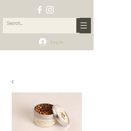
Log In