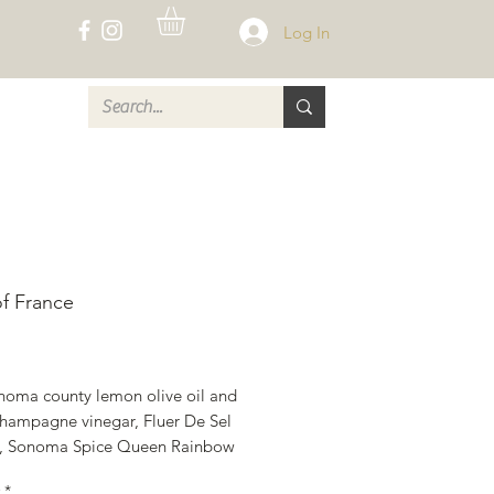
Log In
CT
of France
rice
noma county lemon olive oil and 
hampagne vinegar, Fluer De Sel 
t , Sonoma Spice Queen Rainbow 
orns, Lemon and Herb Seafood 
*