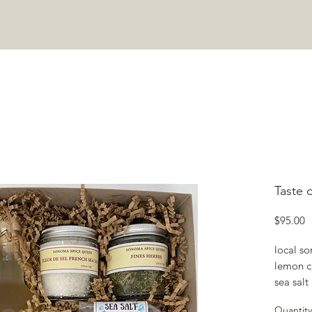
COOKING CLASSES
ABOUT
JOIN COMMUNITY
CONTA
Taste 
P
$95.00
local so
lemon c
sea sal
Pepperc
Quantity