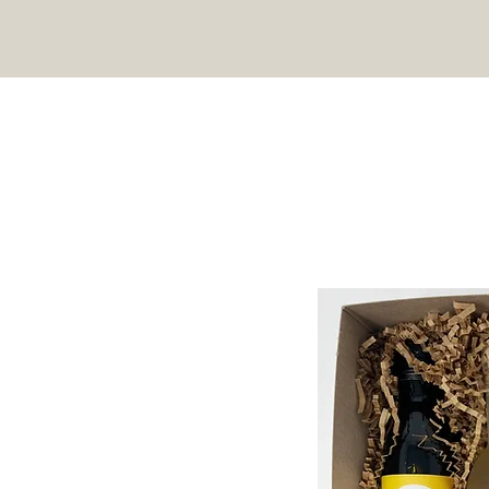
HOME
SHOP
RECIPES