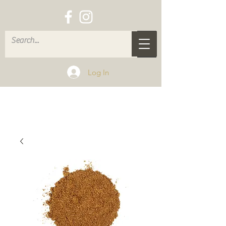
Log In