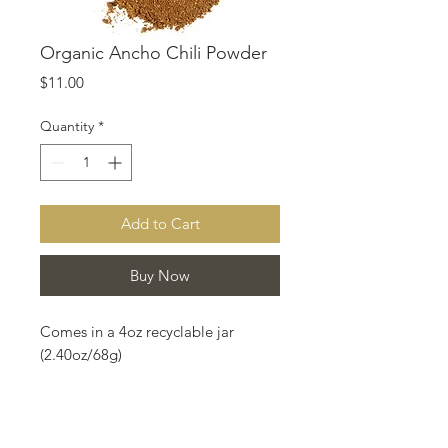
Organic Ancho Chili Powder
Price
$11.00
Quantity
*
Add to Cart
Buy Now
Comes in a 4oz recyclable jar
(2.40oz/68g)