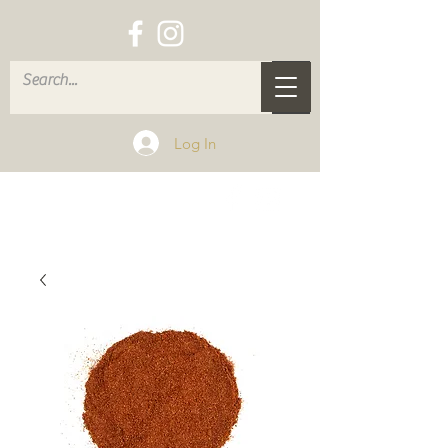
Log In