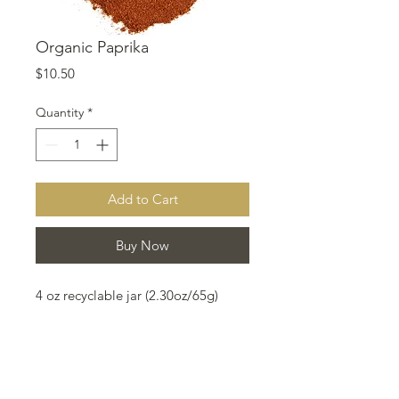
Organic Paprika
Price
$10.50
Quantity
*
Add to Cart
Buy Now
4 oz recyclable jar (2.30oz/65g)