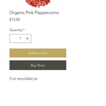
Organic Pink Peppercorns
Price
$13.00
Quantity
*
Add to Cart
Buy Now
4 oz recyclable jar