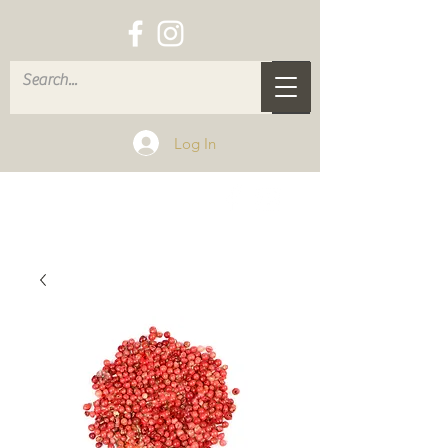
Log In