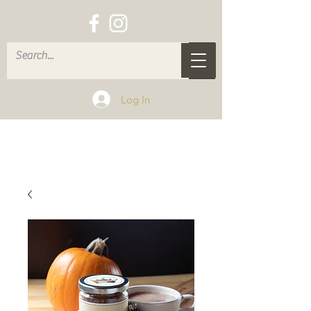
Log In