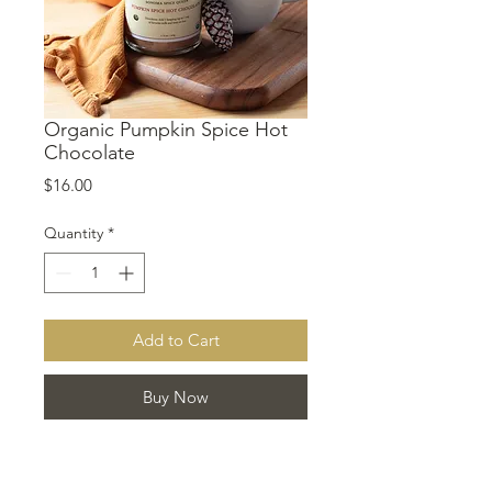
Organic Pumpkin Spice Hot
Chocolate
Price
$16.00
Quantity
*
Add to Cart
Buy Now