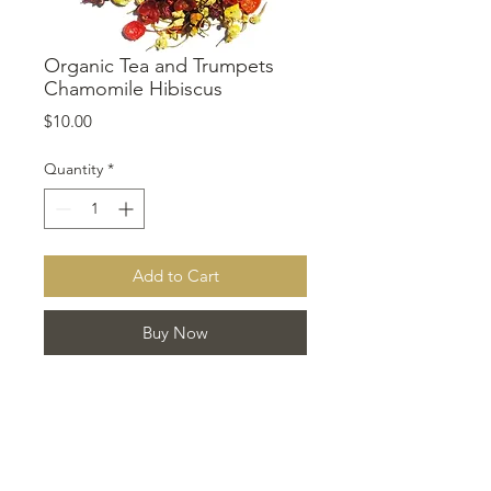
Organic Tea and Trumpets
Chamomile Hibiscus
Price
$10.00
Quantity
*
Add to Cart
Buy Now