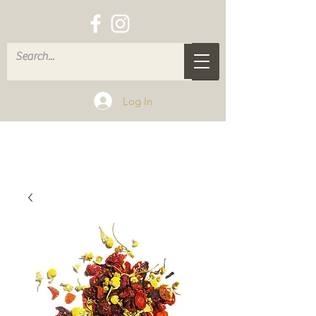
Log In