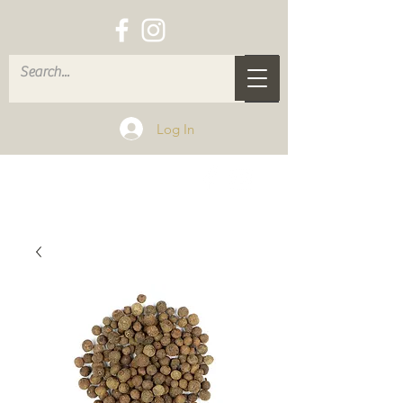
Log In