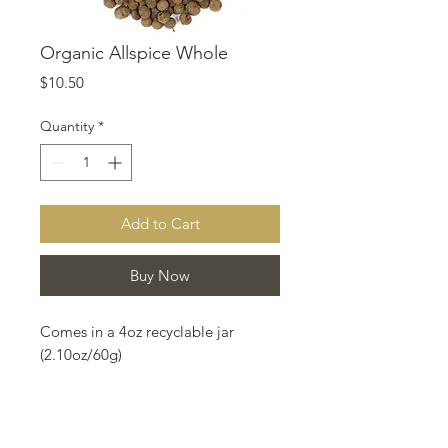
Organic Allspice Whole
Price
$10.50
Quantity
*
Add to Cart
Buy Now
Comes in a 4oz recyclable jar
(2.10oz/60g)