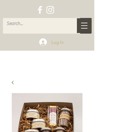
Log In