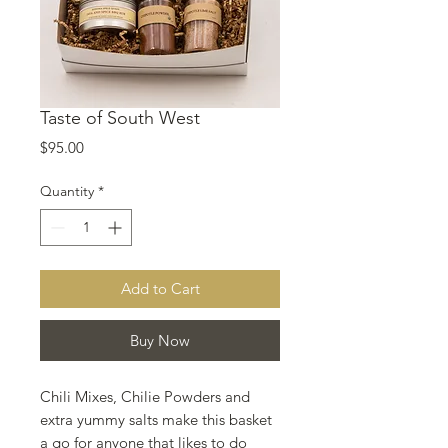
Taste of South West
Price
$95.00
Quantity
*
Add to Cart
Buy Now
Chili Mixes, Chilie Powders and
extra yummy salts make this basket
a go for anyone that likes to do