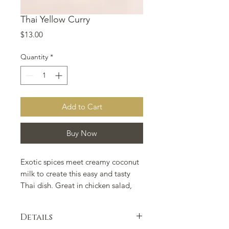
Thai Yellow Curry
Price
$13.00
Quantity
*
Add to Cart
Buy Now
Exotic spices meet creamy coconut 
milk to create this easy and tasty 
Thai dish. Great in chicken salad, 
curried rice dishes, and with many 
vegetarian options.
Details