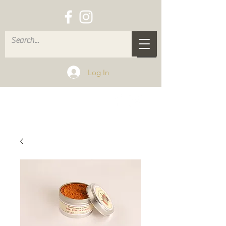
Log In